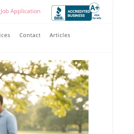
Job Application
ices
Contact
Articles
Toggle
website
search