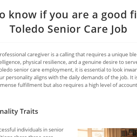
 know if you are a good fi
Toledo Senior Care Job
ofessional caregiver is a calling that requires a unique bl
lligence, physical resilience, and a genuine desire to serve
oledo senior care employment, it is essential to look inwa
ur personality aligns with the daily demands of the job. It i
mense fulfillment but also requires a high level of account
ality Traits
essful individuals in senior