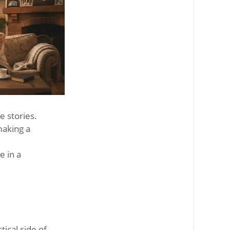
 stories.
making a
e in a
tical side of