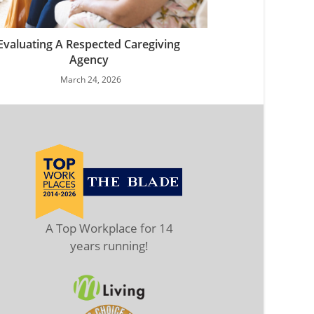
Evaluating A Respected Caregiving
Agency
March 24, 2026
A Top Workplace for 14
years running!