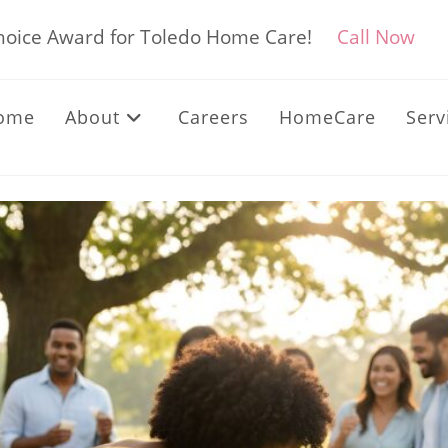
Choice Award for Toledo Home Care!
Call Now
ome
About
Careers
HomeCare
Serv