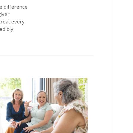
le difference
giver
treat every
edibly