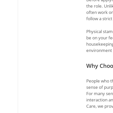
the role. Unl
often work on
follow a stric
Physical stam
be on your fee
housekeeping.
environment w
Why Choo
People who th
sense of purp
For many senio
interaction a
Care, we prov