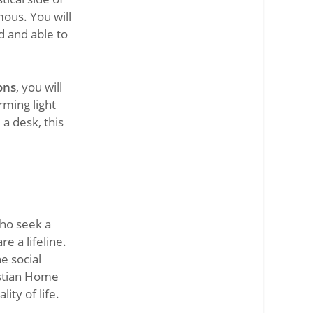
mous. You will
d and able to
ons
, you will
rming light
a desk, this
ho seek a
e a lifeline.
e social
istian Home
ity of life.