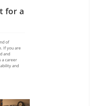
t for a
end of
. If you are
rd and
s a career
ability and