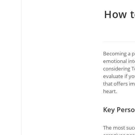
How to
Becoming a pr
emotional inte
considering T
evaluate if yo
that offers im
heart.
Key Person
The most succ