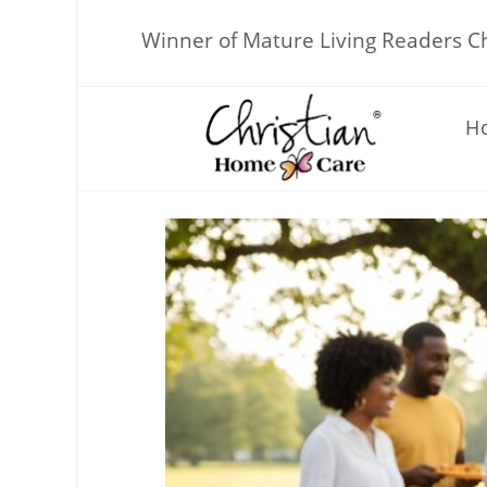
Skip
to
Winner of Mature Living Readers 
content
H