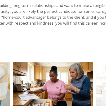
building long-term relationships and want to make a tangib
nity, you are likely the perfect candidate for senior care
e “home-court advantage” belongs to the client, and if you 
r with respect and kindness, you will find this career incr