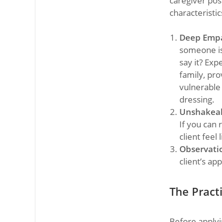
caregiver pos
characteristic
Deep Emp
someone is 
say it? Expe
family, pro
vulnerable
dressing.
Unshakeab
If you can
client feel 
Observatio
client’s ap
The Practi
Before applyi