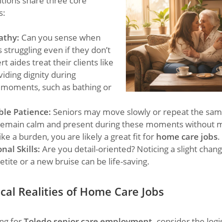
itions share three core
s:
athy:
Can you sense when
struggling even if they don’t
rt aides treat their clients like
viding dignity during
 moments, such as bathing or
le Patience:
Seniors may move slowly or repeat the same
 remain calm and present during these moments without 
like a burden, you are likely a great fit for
home care jobs
.
nal Skills:
Are you detail-oriented? Noticing a slight chang
petite or a new bruise can be life-saving.
cal Realities
of Home Care Jobs
ng for
Toledo senior care employment,
consider the logis