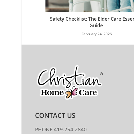
Safety Checklist: The Elder Care Essen
Guide
February 24, 2026
CONTACT US
PHONE:419.254.2840