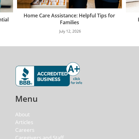
Home Care Assistance: Helpful Tips for
tial
Families
July 12, 2026
Menu
About
Articles
Careers
Caregivers and Staff