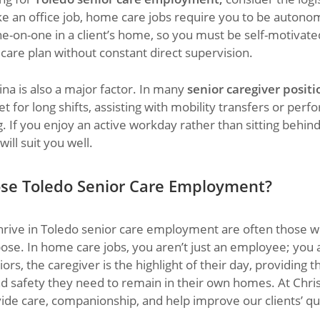
ike an office job, home care jobs require you to be autono
e-on-one in a client’s home, so you must be self-motivate
t care plan without constant direct supervision.
ina is also a major factor. In many
senior caregiver positi
t for long shifts, assisting with mobility transfers or perfo
 If you enjoy an active workday rather than sitting behind 
ill suit you well.
se Toledo Senior Care Employment?
rive in Toledo senior care employment are often those w
ose. In home care jobs, you aren’t just an employee; you ar
rs, the caregiver is the highlight of their day, providing th
nd safety they need to remain in their own homes. At Chr
ide care, companionship, and help improve our clients’ qual