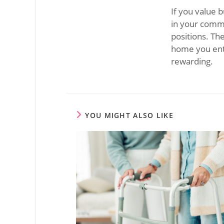
If you value 
in your commu
positions. Th
home you ente
rewarding.
YOU MIGHT ALSO LIKE