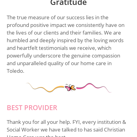
Gratitude
The true measure of our success lies in the
profound positive impact we consistently have on
the lives of our clients and their families. We are
humbled and deeply inspired by the loving words
and heartfelt testimonials we receive, which
powerfully underscore the genuine compassion
and unparalleled quality of our home care in
Toledo.
BEST PROVIDER
Thank you for all your help. FYI, every institution &
Social Worker we have talked to has said Christian