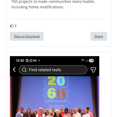
750 projects to make communities more livable,
including home modifications,
3
View on Facebook
Share