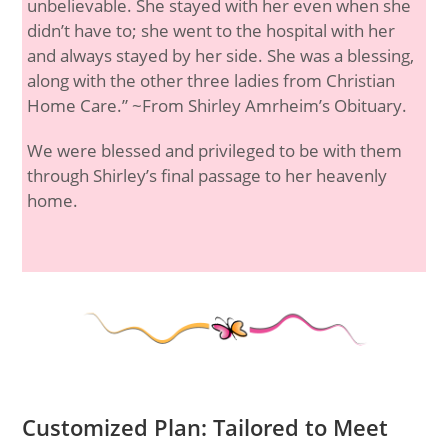
unbelievable. She stayed with her even when she
didn’t have to; she went to the hospital with her
and always stayed by her side. She was a blessing,
along with the other three ladies from Christian
Home Care.” ~From Shirley Amrheim’s Obituary.
We were blessed and privileged to be with them
through Shirley’s final passage to her heavenly
home.
Customized Plan: Tailored to Meet