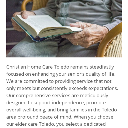
Christian Home Care Toledo remains steadfastly
focused on enhancing your senior’s quality of life.
We are committed to providing service that not
only meets but consistently exceeds expectations.
Our comprehensive services are meticulously
designed to support independence, promote
overall well-being, and bring families in the Toledo
area profound peace of mind. When you choose
our elder care Toledo, you select a dedicated