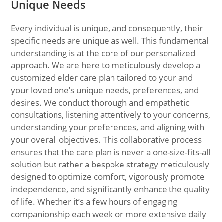
Unique Needs
Every individual is unique, and consequently, their
specific needs are unique as well. This fundamental
understanding is at the core of our personalized
approach. We are here to meticulously develop a
customized elder care plan tailored to your and
your loved one’s unique needs, preferences, and
desires. We conduct thorough and empathetic
consultations, listening attentively to your concerns,
understanding your preferences, and aligning with
your overall objectives. This collaborative process
ensures that the care plan is never a one-size-fits-all
solution but rather a bespoke strategy meticulously
designed to optimize comfort, vigorously promote
independence, and significantly enhance the quality
of life. Whether it’s a few hours of engaging
companionship each week or more extensive daily