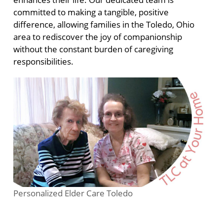
committed to making a tangible, positive
difference, allowing families in the Toledo, Ohio
area to rediscover the joy of companionship
without the constant burden of caregiving
responsibilities.
Personalized Elder Care Toledo