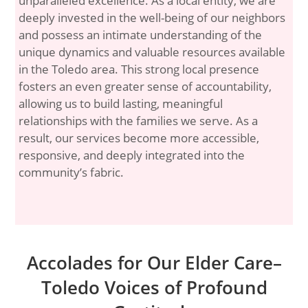
unparalleled excellence. As a local entity, we are
deeply invested in the well-being of our neighbors
and possess an intimate understanding of the
unique dynamics and valuable resources available
in the Toledo area. This strong local presence
fosters an even greater sense of accountability,
allowing us to build lasting, meaningful
relationships with the families we serve. As a
result, our services become more accessible,
responsive, and deeply integrated into the
community’s fabric.
Accolades for Our Elder Care–
Toledo Voices of Profound