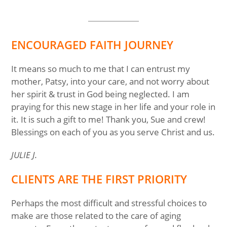
ENCOURAGED FAITH JOURNEY
It means so much to me that I can entrust my
mother, Patsy, into your care, and not worry about
her spirit & trust in God being neglected. I am
praying for this new stage in her life and your role in
it. It is such a gift to me! Thank you, Sue and crew!
Blessings on each of you as you serve Christ and us.
JULIE J.
CLIENTS ARE THE FIRST PRIORITY
Perhaps the most difficult and stressful choices to
make are those related to the care of aging