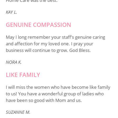
Home Care was the best.
KAY L.
GENUINE COMPASSION
May I long remember your staff’s genuine caring
and affection for my loved one. I pray your
business will continue to grow. God Bless.
NORA K.
LIKE FAMILY
I will miss the women who have become like family
to us! You have a wonderful group of ladies who
have been so good with Mom and us.
SUZANNE M.