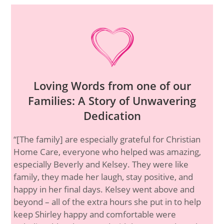
Loving Words from one of our
Families: A Story of Unwavering
Dedication
“[The family] are especially grateful for Christian
Home Care, everyone who helped was amazing,
especially Beverly and Kelsey. They were like
family, they made her laugh, stay positive, and
happy in her final days. Kelsey went above and
beyond – all of the extra hours she put in to help
keep Shirley happy and comfortable were