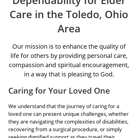
Dependability for Elder
Care in the Toledo, Ohio
Area
Our mission is to enhance the quality of
life for others by providing personal care,
compassion and spiritual encouragement,
in a way that is pleasing to God.
Caring for Your Loved One
We understand that the journey of caring for a
loved one can present unique challenges, whether
they are navigating the complexities of disabilities,
recovering from a surgical procedure, or simply
seeking dignified support as they travel their