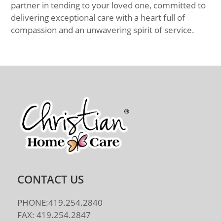
partner in tending to your loved one, committed to
delivering exceptional care with a heart full of
compassion and an unwavering spirit of service.
CONTACT US
PHONE:419.254.2840
FAX: 419.254.2847