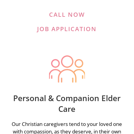
CALL NOW
JOB APPLICATION
Personal & Companion Elder
Care
Our Christian caregivers tend to your loved one
with compassion, as they deserve, in their own