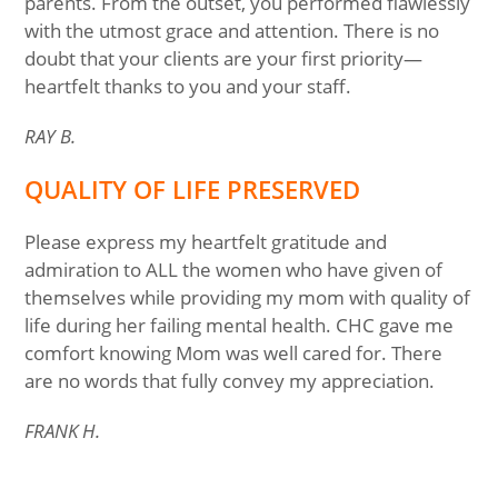
parents. From the outset, you performed flawlessly
with the utmost grace and attention. There is no
doubt that your clients are your first priority—
heartfelt thanks to you and your staff.
RAY B.
QUALITY OF LIFE PRESERVED
Please express my heartfelt gratitude and
admiration to ALL the women who have given of
themselves while providing my mom with quality of
life during her failing mental health. CHC gave me
comfort knowing Mom was well cared for. There
are no words that fully convey my appreciation.
FRANK H.