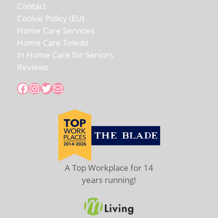
Contact
Cookie Policy (EU)
Home Care Services
Home Care Toledo
In Home Care for Seniors
Reviews
Facebook
Instagram
Twitter
Mail
A Top Workplace for 14
years running!