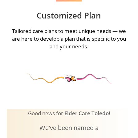
Customized Plan
Tailored care plans to meet unique needs — we
are here to develop a plan that is specific to you
and your needs.
Good news for
Elder Care Toledo!
Weʻve been named a