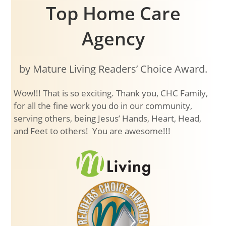
Top Home Care
Agency
by Mature Living Readers’ Choice Award.
Wow!!! That is so exciting. Thank you, CHC Family,
for all the fine work you do in our community,
serving others, being Jesus’ Hands, Heart, Head,
and Feet to others! You are awesome!!!