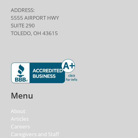
ADDRESS:
5555 AIRPORT HWY
SUITE 290
TOLEDO, OH 43615
Menu
About
Articles
Careers
Caregivers and Staff