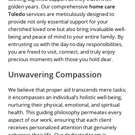
golden years. Our comprehensive
home care
Toledo
services are meticulously designed to
provide not only essential support for your
cherished loved one but also bring invaluable well-
being and peace of mind to your entire family. By
entrusting us with the day-to-day responsibilities,
you are freed to visit, connect, and truly enjoy
precious moments with those you hold dear.
Unwavering Compassion
We believe that proper aid transcends mere tasks;
it encompasses an individual’s holistic well-being,
nurturing their physical, emotional, and spiritual
health. This guiding philosophy permeates every
aspect of our work, ensuring that each client
receives personalized attention that genuinely
enhances their life. Our dedicated team is