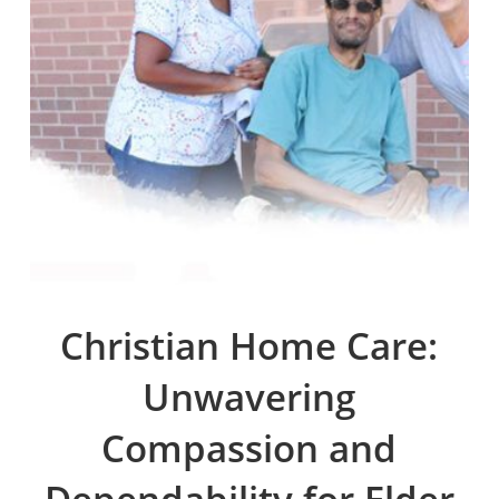
Christian Home Care:
Unwavering
Compassion and