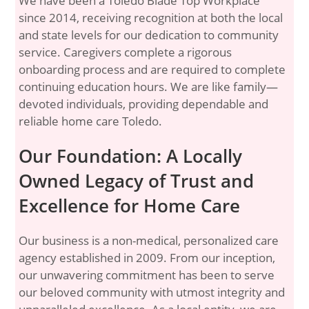
We have been a Toledo Blade Top Workplace
since 2014, receiving recognition at both the local
and state levels for our dedication to community
service. Caregivers complete a rigorous
onboarding process and are required to complete
continuing education hours. We are like family—
devoted individuals, providing dependable and
reliable home care Toledo.
Our Foundation: A Locally
Owned Legacy of Trust and
Excellence for Home Care
Our business is a non-medical, personalized care
agency established in 2009. From our inception,
our unwavering commitment has been to serve
our beloved community with utmost integrity and