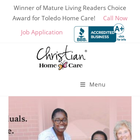
Skip
Winner of Mature Living Readers Choice
to
content
Award for Toledo Home Care!
Call Now
Job Application
Menu