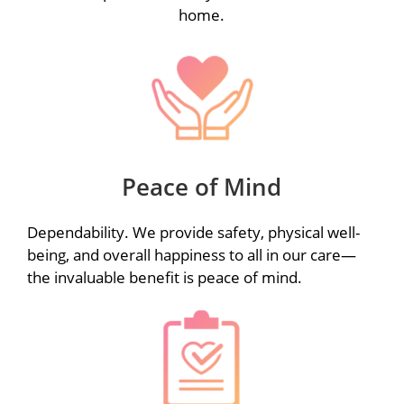
home.
Peace of Mind
Dependability. We provide safety, physical well-
being, and overall happiness to all in our care—
the invaluable benefit is peace of mind.