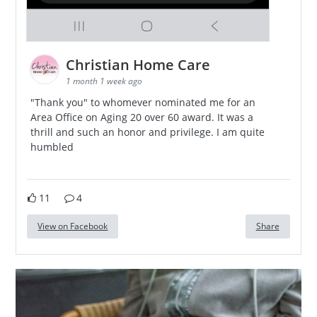
Christian Home Care
1 month 1 week ago
"Thank you" to whomever nominated me for an
Area Office on Aging 20 over 60 award. It was a
thrill and such an honor and privilege. I am quite
humbled
11
4
View on Facebook
Share