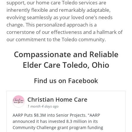
support, our home care Toledo services are
inherently flexible and remarkably adaptable,
evolving seamlessly as your loved one’s needs
change. This personalized approach is a
cornerstone of our effectiveness and a hallmark of
our commitment to the Toledo community.
Compassionate and Reliable
Elder Care Toledo, Ohio
Find us on Facebook
Christian Home Care
1 month 4 days ago
AARP Puts $8.3M into Senior Projects. "AARP
announced it has invested 8.3 million in its
Community Challenge grant program funding